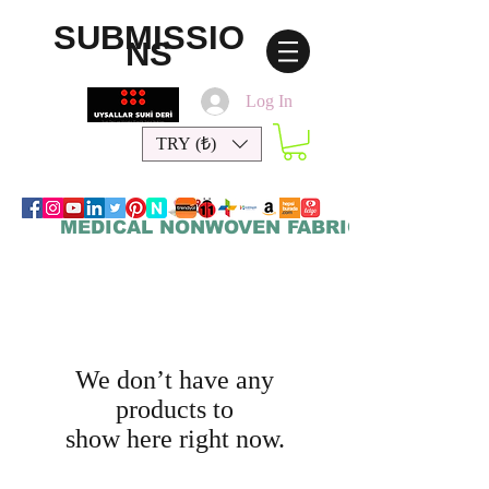
SUBMISSIO
NS
Log In
TRY (₺)
MEDICAL NONWOVEN FABRICS
We don’t have any
products to
show here right now.